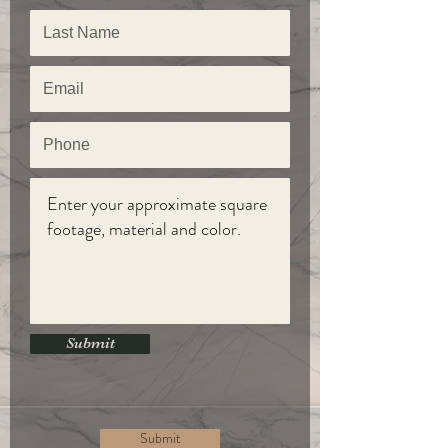
Submit
Submit