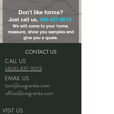
Don't like forms?
Just call us,
406-437-9013
We will come to your home,
measure, show you samples and
give you a quote.
CONTACT US
CALL US
(406) 437-9013
EMAIL US
tom@cwgranite.com
office@cwgranite.com
VISIT US