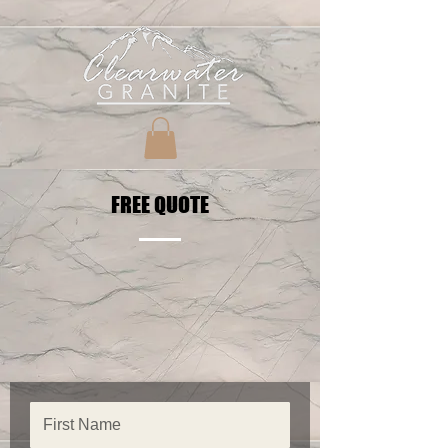
FREE QUOTE