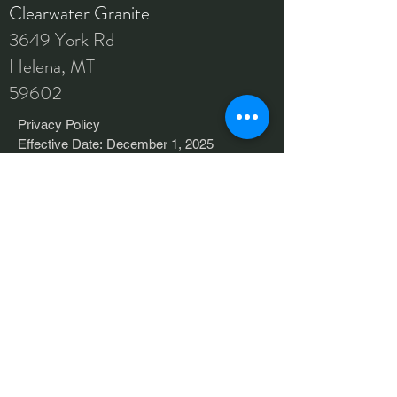
Clearwater Granite
3649 York Rd
Helena, MT
59602
Privacy Policy

Effective Date: December 1, 2025

Last Updated: December 15, 2025

Clearwater Granite  (“Company,” “we,” 
AREAS COVERED
“us,” or “our”) respects your privacy. This 
Helena
Privacy Policy explains how we collect, 
Bozeman
use, disclose, and protect information 
when you visit our website cwgranite.com, 
Missoula
use our online services, or otherwise 
interact with us (collectively, the 
Great Falls
“Services”).

Kalispell
By accessing or using our Services, you 
And More
agree to this Privacy Policy. If you do not 
agree, please do not use the Services.
